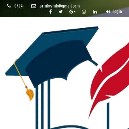
0724-
prinkvvmh@gmail.com
Login