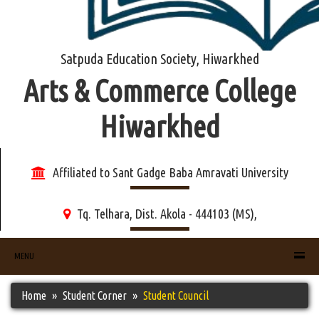
Satpuda Education Society, Hiwarkhed
Arts & Commerce College
Hiwarkhed
Affiliated to Sant Gadge Baba Amravati University
Tq. Telhara, Dist. Akola - 444103 (MS),
MENU
Home
Student Corner
Student Council