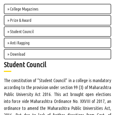
» College Magazines
» Prize & Award
» Student Council
» Anti Ragging
» Download
Student Council
The constitution of “Student Council” in a college is mandatory
according to the provision under section 99 (3) of Maharashtra
Public University Act 2016. This act brought open elections
into force vide Maharashtra Ordinance No. XXVIII of 2017, an
ordinance to amend the Maharashtra Public Universities Act,