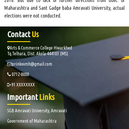
2016. But due to lack of further directions from Govt. of
Maharashtra and Sant Gadge baba Amravati University, actual
elections were not conducted.
Contact
Us
Arts & Commerce College Hiwarkhed
Tq.Telhara, Dist. Akola-444103 (MS)
prinkvvmh@gmail.com
0712-0000
+91 XXXXXXXX
Important
Links
SGB Amravati University, Amravati
Government of Maharashtra