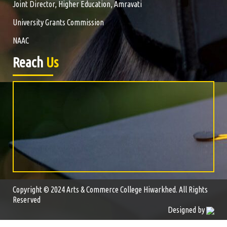
Joint Director, Higher Education, Amravati
University Grants Commission
NAAC
Reach
Us
Copyright © 2024 Arts & Commerce College Hiwarkhed. All Rights
Reserved
Designed by