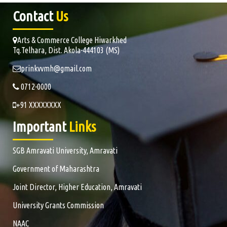
Contact
Us
Arts & Commerce College Hiwarkhed
Tq.Telhara, Dist. Akola-444103 (MS)
prinkvvmh@gmail.com
0712-0000
+91 XXXXXXXX
Important
Links
SGB Amravati University, Amravati
Government of Maharashtra
Joint Director, Higher Education, Amravati
University Grants Commission
NAAC