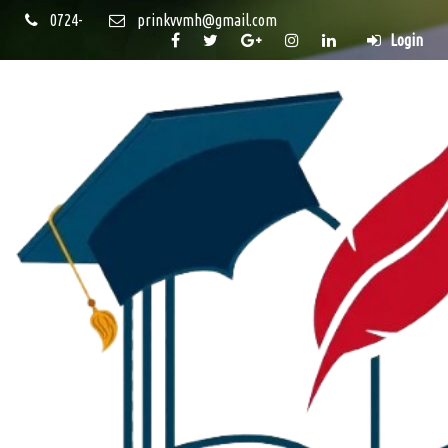
0724-
prinkvvmh@gmail.com
Login