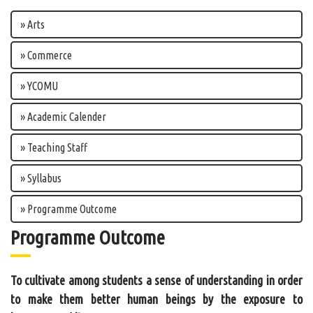
» Arts
» Commerce
» YCOMU
» Academic Calender
» Teaching Staff
» Syllabus
» Programme Outcome
Programme Outcome
To cultivate among students a sense of understanding in order
to make them better human beings by the exposure to