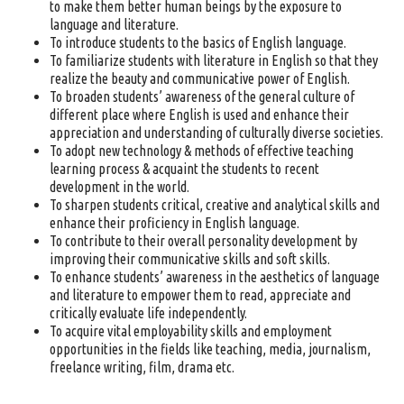
to make them better human beings by the exposure to
language and literature.
To introduce students to the basics of English language.
To familiarize students with literature in English so that they
realize the beauty and communicative power of English.
To broaden students’ awareness of the general culture of
different place where English is used and enhance their
appreciation and understanding of culturally diverse societies.
To adopt new technology & methods of effective teaching
learning process & acquaint the students to recent
development in the world.
To sharpen students critical, creative and analytical skills and
enhance their proficiency in English language.
To contribute to their overall personality development by
improving their communicative skills and soft skills.
To enhance students’ awareness in the aesthetics of language
and literature to empower them to read, appreciate and
critically evaluate life independently.
To acquire vital employability skills and employment
opportunities in the fields like teaching, media, journalism,
freelance writing, film, drama etc.