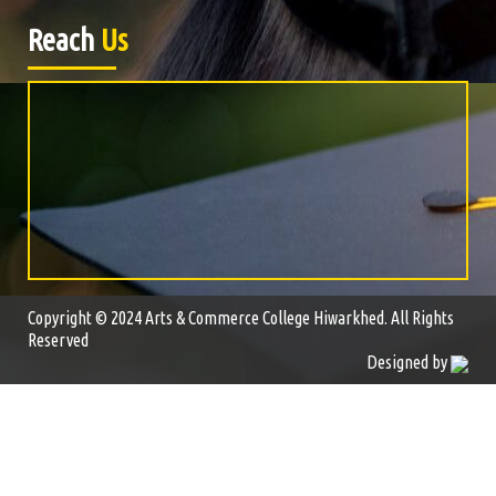
Reach
Us
Copyright © 2024 Arts & Commerce College Hiwarkhed. All Rights
Reserved
Designed by