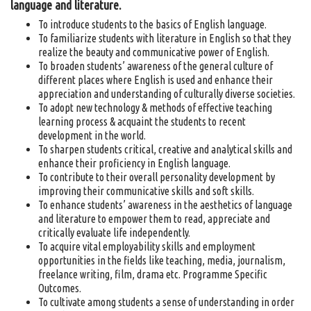
language and literature.
To introduce students to the basics of English language.
To familiarize students with literature in English so that they
realize the beauty and communicative power of English.
To broaden students’ awareness of the general culture of
different places where English is used and enhance their
appreciation and understanding of culturally diverse societies.
To adopt new technology & methods of effective teaching
learning process & acquaint the students to recent
development in the world.
To sharpen students critical, creative and analytical skills and
enhance their proficiency in English language.
To contribute to their overall personality development by
improving their communicative skills and soft skills.
To enhance students’ awareness in the aesthetics of language
and literature to empower them to read, appreciate and
critically evaluate life independently.
To acquire vital employability skills and employment
opportunities in the fields like teaching, media, journalism,
freelance writing, film, drama etc. Programme Specific
Outcomes.
To cultivate among students a sense of understanding in order