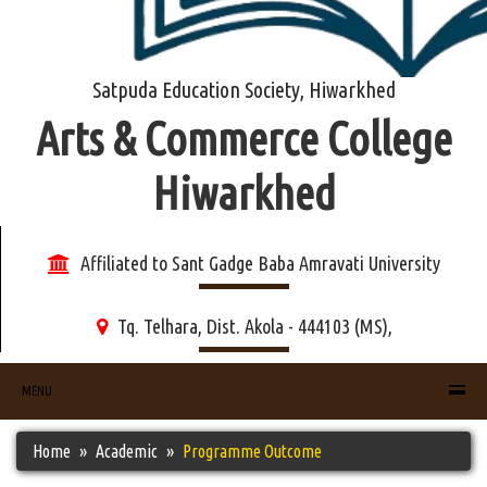
Satpuda Education Society, Hiwarkhed
Arts & Commerce College
Hiwarkhed
Affiliated to Sant Gadge Baba Amravati University
Tq. Telhara, Dist. Akola - 444103 (MS),
MENU
Home
Academic
Programme Outcome